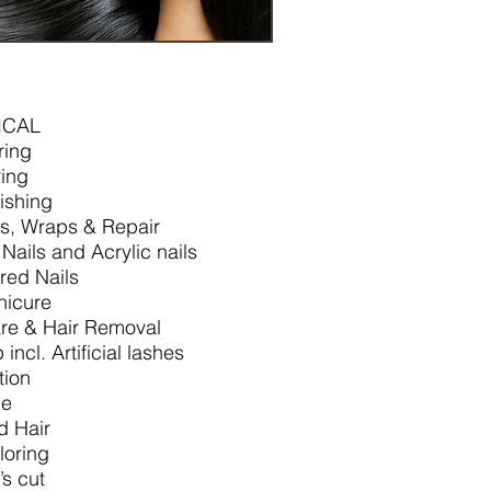
ICAL
ring
ing
lishing
ps, Wraps & Repair
 Nails and Acrylic nails
red Nails
nicure
re & Hair Removal
incl. Artificial lashes
tion
le
d Hair
loring
s cut