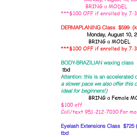
BRING a MODEL
***$100 OFF if enrolled by 7-
DERMAPLANING Class $599 (kit
Monday, August 10,
BRING a MODEL
***$100 OFF if enrolled by 7-
BODY-BRAZILIAN waxing class
tbd
Attention: this is an accelerated
a slower pace we also offer this c
ideal for beginners!)
BRING a Female MO
$100 off
Call/text 951-212-7030 For mor
Eyelash Extensions Class $725 (k
tbd