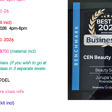
31-26
 incl)
 2026 4pm-6pm
31-2026
$750
(material incl)
 class
(if you wish to go at
lass in 3 separate levels-
DEL
e class info
it incl)