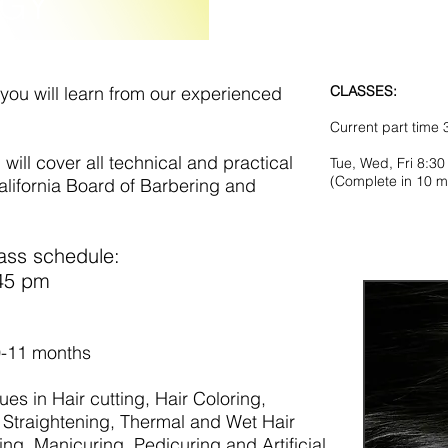
GY
you will learn from our experienced
CLASSES:
Current part time
ill cover all technical and practical
Tue, Wed, Fri 8:3
(Complete in 10 m
alifornia Board of Barbering and
ass schedule:
 4:45 pm
 months)
0-11 months
ues in Hair cutting, Hair Coloring,
Straightening, Thermal and Wet Hair
ng, Manicuring, Pedicuring and Artificial