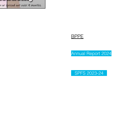
BPPE
Annual Report 2024
SPFS 2023-24
CATALOG