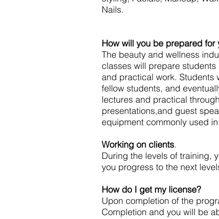
Nails.
How will you be prepared for
The beauty and wellness indus
classes will prepare students
and practical work. Students w
fellow students, and eventually
lectures and practical throug
presentations,and guest spea
equipment commonly used in 
Working on clients
.
During the levels of training, 
you progress to the next levels
How do I get my license?
Upon completion of the program
Completion and you will be ab