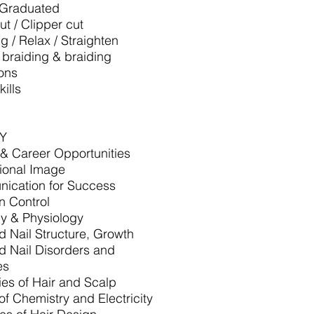
/Graduated
ut / Clipper cut
ng / Relax / Straighten
, braiding & braiding
ons
ills
Y
 & Career Opportunities
ional Image
ication for Success
on Control
y & Physiology
d Nail Structure, Growth
d Nail Disorders and
es
ies of Hair and Scalp
of Chemistry and Electricity