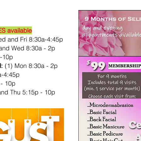
 available
d and Fri 8:30a-4:45p
and Wed 8:30a - 2p
-10p
:
(1) Mon 8:30a - 2p
a-4:45p
 - 10p
nd Thu 5:15p - 10p