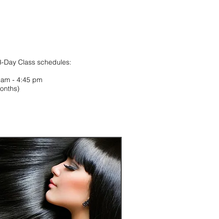
 3-Day Class schedules:
0 am - 4:45 pm
onths)