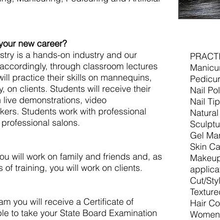
 your new career?
try is a hands-on industry and our
PRACT
 accordingly, through classroom lectures
Manicu
ill practice their skills on mannequins,
Pedicur
, on clients. Students will receive their
Nail Po
h live demonstrations, video
Nail Ti
kers. Students work with professional
Natural
professional salons.
Sculptu
Gel Ma
Skin Ca
you will work on family and friends and, as
Makeup 
 of training, you will work on clients.
applica
Cut/Sty
Texture
 you will receive a Certificate of
Hair Co
le to take your State Board Examination
Women’