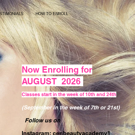
STIMONIALS
HOW TO ENROLL
Now Enrolling for
AUGUST 2026
Classes start in the week of 10th and 24th
(September in the week of 7th or 21st)
Follow us on
Instagram: cenbeautyacademy1