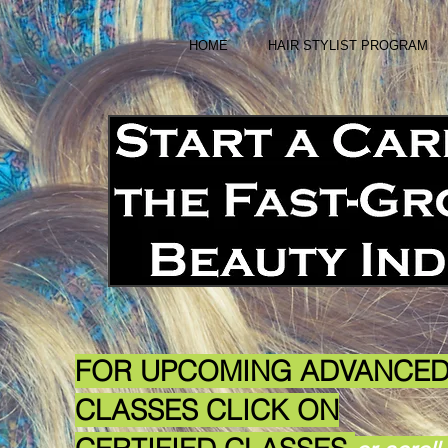
HOME
HAIR STYLIST PROGRAM
FOR UPCOMING ADVANCE
CLASSES
CLICK ON