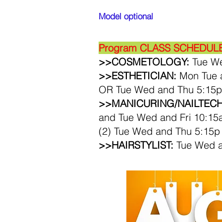
Model optional
Program CLA
SS SCHEDULES
>>COSMETOLOGY:
Tue We
>>ESTHETICIAN:
​Mon Tue 
OR Tue Wed and Thu 5:15p
>>MANICURING/NAILTECH
and
Tue Wed and Fri 10:15
(2) Tue Wed and Thu 5:15p
>>HAIRSTYLIST:
Tue Wed a