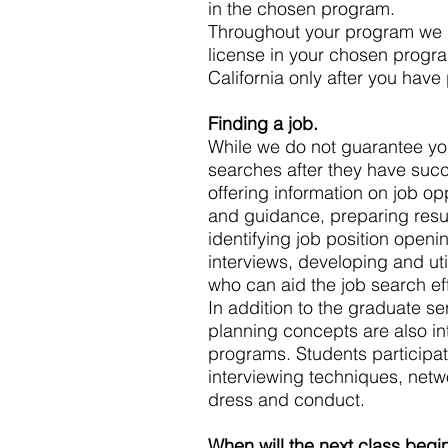
in the chosen program.
Throughout your program we p
license in your chosen progra
California only after you hav
Finding a job.
While we do not guarantee you 
searches after they have succ
offering information on job o
and guidance, preparing resum
identifying job position openi
interviews, developing and uti
who can aid the job search eff
In addition to the graduate se
planning concepts are also int
programs. Students participat
interviewing techniques, netw
dress and conduct.
When will the next class begi