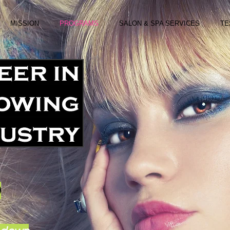
MISSION
PROGRAMS
SALON & SPA SERVICES
TE
D