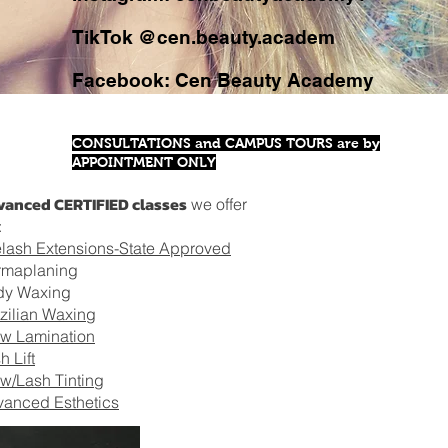
TikTok @cen.beauty.academ
Facebook: Cen Beauty Academy
CONSULTATIONS and CAMPUS TOURS are by
APPOINTMENT ONLY
anced CERTIFIED classes
we offer
:
lash Extensions-State Approved
rmaplaning
dy Waxing
zilian Waxing
w Lamination
h Lift
w/Lash Tinting
anced Esthetics