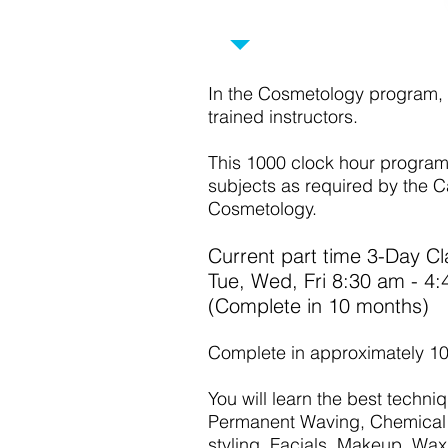
COSMETOLO
In the Cosmetology program, 
trained instructors.
This 1000 clock hour program w
subjects as required by the C
Cosmetology.
Current part time 3-Day Cl
Tue, Wed, Fri 8:30 am -
(Complete in 10
Complete in approximately 1
You will learn the best techniq
Permanent Waving, Chemical 
styling, Facials, Makeup, Waxi