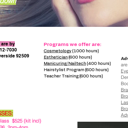
l down
are by
Programs we offer are:
212-7030
Cosmetology
(1000 hours)
verside 92509
Adv
Esthetician
(600 hours)
Manicuring/Nailtech
(400 hours)
are
Hairstylist Program (600 hours)
Eye
Teacher Training (600 hours)
De
Bo
Bra
Bro
Las
Bro
SSES:
Adv
ss $525 (kit incl)
6 2pm-4pm