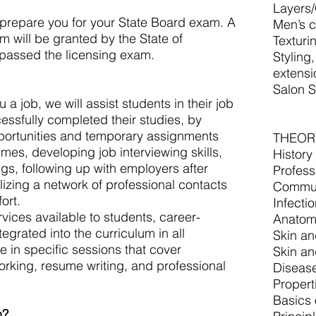
Layers
repare you for your State Board exam. A
Men’s c
m will be granted by the State of
Texturi
e passed the licensing exam.
Styling
extensi
Salon Sk
a job, we will assist students in their job
essfully completed their studies, by
pportunities and temporary assignments
THEOR
es, developing job interviewing skills,
History
ngs, following up with employers after
Profess
lizing a network of professional contacts
Commun
ort.
Infecti
rvices available to students, career-
Anatom
egrated into the curriculum in all
Skin an
e in specific sessions that cover
Skin an
orking, resume writing, and professional
Diseas
Propert
Basics 
n?