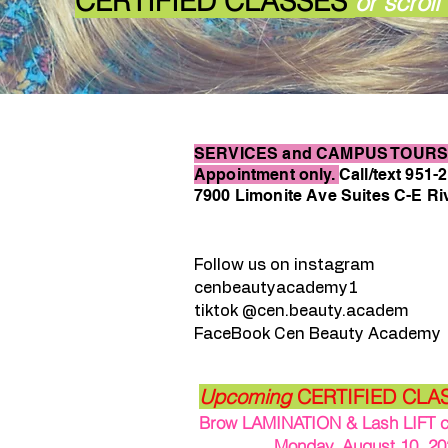
CER
TIFIED CLASSES
or scrol
SERVICES and CAMPUS TOURS 
Appointment only.
Call/text 951-
7900 Limonite Ave Suites C-E Ri
Follow us on instagram
cenbeautyacademy1
tiktok @cen.beauty.academ
FaceBook Cen Beauty Academy
Upcoming
CERTIFIED CLA
Brow LAMINATION & Lash LIFT cla
Monday, August 10, 202